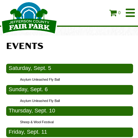
0
EVENTS
Saturday, Sept. 5
Asylum Unleashed Fly Ball
Sunday, Sept. 6
Asylum Unleashed Fly Ball
Thursday, Sept. 10
Sheep & Wool Festival
Friday, Sept. 11