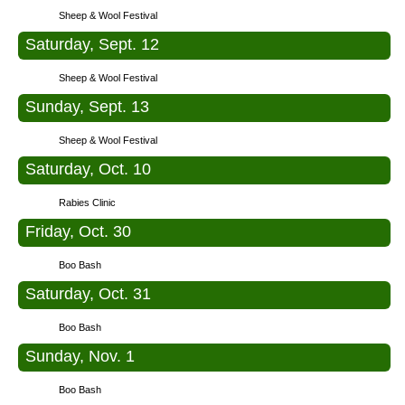
Sheep & Wool Festival
Saturday, Sept. 12
Sheep & Wool Festival
Sunday, Sept. 13
Sheep & Wool Festival
Saturday, Oct. 10
Rabies Clinic
Friday, Oct. 30
Boo Bash
Saturday, Oct. 31
Boo Bash
Sunday, Nov. 1
Boo Bash