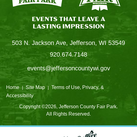
EVENTS THAT LEAVE A
LASTING IMPRESSION
503 N. Jackson Ave, Jefferson, WI 53549
920.674.7148
events@jeffersoncountywi.gov
Home
Site Map
Terms of Use, Privacy, &
|
|
Accessibility
Copyright ©2026, Jefferson County Fair Park.
All Rights Reserved.