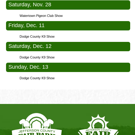
Saturday, Nov. 28
Watertown Pigeon Club Show
Friday, Dec. 11
Dodge County K9 Show
Saturday, Dec. 12
Dodge County K9 Show
Sunday, Dec. 13
Dodge County K9 Show