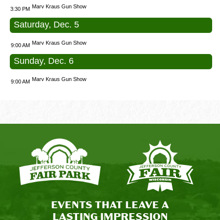
Marv Kraus Gun Show
3:30 PM
Saturday, Dec. 5
Marv Kraus Gun Show
9:00 AM
Sunday, Dec. 6
Marv Kraus Gun Show
9:00 AM
EVENTS THAT LEAVE A
LASTING IMPRESSION