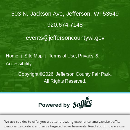
503 N. Jackson Ave, Jefferson, WI 53549
920.674.7148
events@jeffersoncountywi.gov
Home
Site Map
Terms of Use, Privacy, &
|
|
Accessibility
Copyright ©2026, Jefferson County Fair Park.
All Rights Reserved.
Powered by
We use cookies to offer you a better browsing experience, analyze site traffic,
personalize content and serve targeted advertisements. Read about how we use