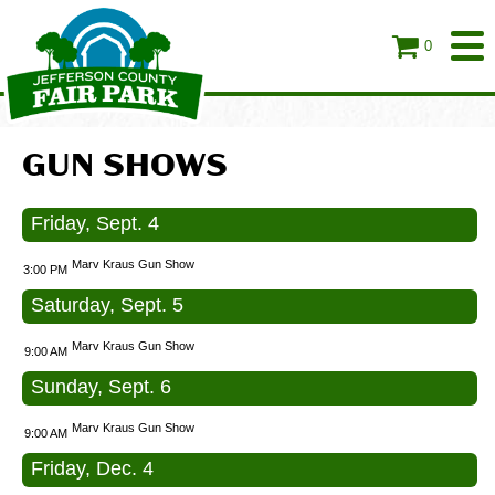
0
GUN SHOWS
Friday, Sept. 4
Marv Kraus Gun Show
3:00 PM
Saturday, Sept. 5
Marv Kraus Gun Show
9:00 AM
Sunday, Sept. 6
Marv Kraus Gun Show
9:00 AM
Friday, Dec. 4