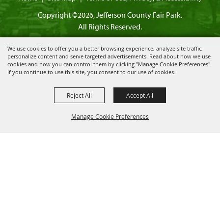
Copyright ©2026, Jefferson County Fair Park.
All Rights Reserved.
We use cookies to offer you a better browsing experience, analyze site traffic,
personalize content and serve targeted advertisements. Read about how we use
cookies and how you can control them by clicking "Manage Cookie Preferences".
Powered by
If you continue to use this site, you consent to our use of cookies.
Reject All
Accept All
Manage Cookie Preferences
BACK TO
TOP