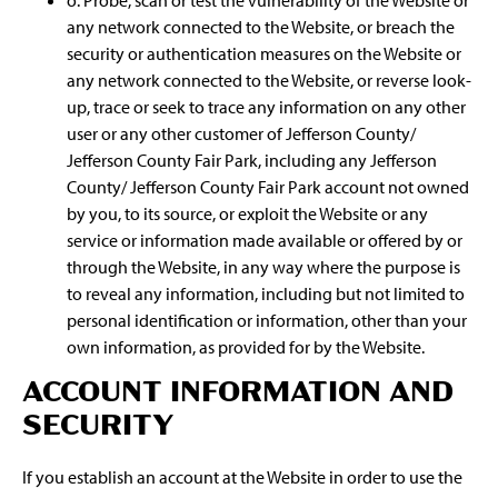
o. Probe, scan or test the vulnerability of the Website or
any network connected to the Website, or breach the
security or authentication measures on the Website or
any network connected to the Website, or reverse look-
up, trace or seek to trace any information on any other
user or any other customer of Jefferson County/
Jefferson County Fair Park, including any Jefferson
County/ Jefferson County Fair Park account not owned
by you, to its source, or exploit the Website or any
service or information made available or offered by or
through the Website, in any way where the purpose is
to reveal any information, including but not limited to
personal identification or information, other than your
own information, as provided for by the Website.
ACCOUNT INFORMATION AND
SECURITY
If you establish an account at the Website in order to use the