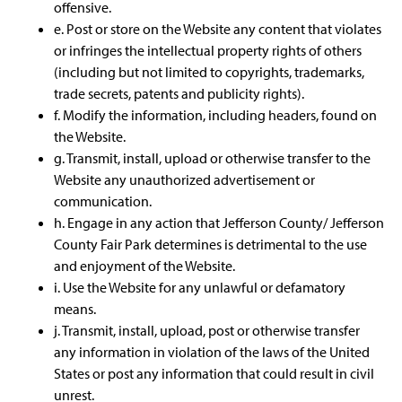
offensive.
e. Post or store on the Website any content that violates
or infringes the intellectual property rights of others
(including but not limited to copyrights, trademarks,
trade secrets, patents and publicity rights).
f. Modify the information, including headers, found on
the Website.
g. Transmit, install, upload or otherwise transfer to the
Website any unauthorized advertisement or
communication.
h. Engage in any action that Jefferson County/ Jefferson
County Fair Park determines is detrimental to the use
and enjoyment of the Website.
i. Use the Website for any unlawful or defamatory
means.
j. Transmit, install, upload, post or otherwise transfer
any information in violation of the laws of the United
States or post any information that could result in civil
unrest.