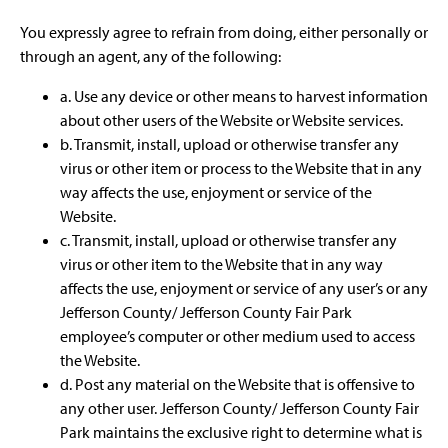
You expressly agree to refrain from doing, either personally or
through an agent, any of the following:
a. Use any device or other means to harvest information
about other users of the Website or Website services.
b. Transmit, install, upload or otherwise transfer any
virus or other item or process to the Website that in any
way affects the use, enjoyment or service of the
Website.
c. Transmit, install, upload or otherwise transfer any
virus or other item to the Website that in any way
affects the use, enjoyment or service of any user’s or any
Jefferson County/ Jefferson County Fair Park
employee’s computer or other medium used to access
the Website.
d. Post any material on the Website that is offensive to
any other user. Jefferson County/ Jefferson County Fair
Park maintains the exclusive right to determine what is