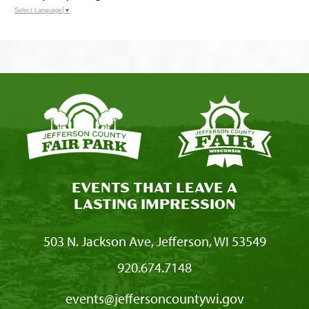
Select Language
▼
EVENTS THAT LEAVE A
LASTING IMPRESSION
503 N. Jackson Ave, Jefferson, WI 53549
920.674.7148
events@jeffersoncountywi.gov