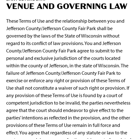
VENUE AND GOVERNING LAW
These Terms of Use and the relationship between you and
Jefferson County/Jefferson County Fair Park shall be
governed by the laws of the State of Wisconsin without
regard to its conflict of law provisions. You and Jefferson
County/Jefferson County Fair Park agree to submit to the
personal and exclusive jurisdiction of the courts located
within the county of Jefferson, in the state of Wisconsin. The
failure of Jefferson County/Jefferson County Fair Park to
exercise or enforce any right or provision of these Terms of
Use shall not constitute a waiver of such right or provision. If
any provision of these Terms of Use is found by a court of
competent jurisdiction to be invalid, the parties nevertheless
agree that the court should endeavor to give effect to the
parties’ intentions as reflected in the provision, and the other
provisions of these Terms of Use remain in full force and
effect. You agree that regardless of any statute or law to the