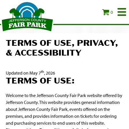
0
TERMS OF USE, PRIVACY,
& ACCESSIBILITY
th
Updated on May 7
, 2026
TERMS OF USE:
Welcome to the Jefferson County Fair Park website offered by
Jefferson County. This website provides general information
about Jefferson County Fair Park, events offered on the
premises, and provides information on tickets for ordering
and purchasing services to end users of this website.