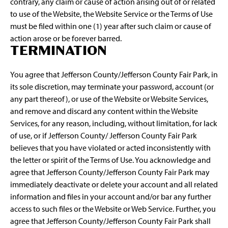
contrary, any claim or cause of action arising out of or related
to use of the Website, the Website Service or the Terms of Use
must be filed within one (1) year after such claim or cause of
action arose or be forever barred.
TERMINATION
You agree that Jefferson County/Jefferson County Fair Park, in
its sole discretion, may terminate your password, account (or
any part thereof), or use of the Website or Website Services,
and remove and discard any content within the Website
Services, for any reason, including, without limitation, for lack
of use, or if Jefferson County/ Jefferson County Fair Park
believes that you have violated or acted inconsistently with
the letter or spirit of the Terms of Use. You acknowledge and
agree that Jefferson County/Jefferson County Fair Park may
immediately deactivate or delete your account and all related
information and files in your account and/or bar any further
access to such files or the Website or Web Service. Further, you
agree that Jefferson County/Jefferson County Fair Park shall