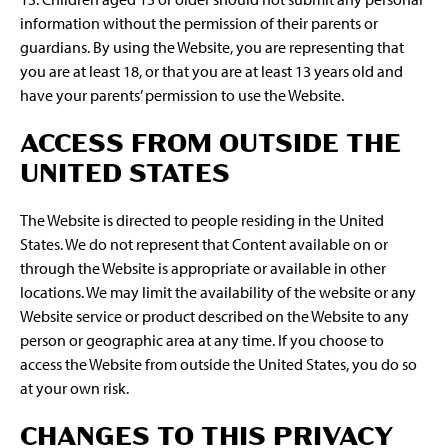
information without the permission of their parents or
guardians. By using the Website, you are representing that
you are at least 18, or that you are at least 13 years old and
have your parents’ permission to use the Website.
ACCESS FROM OUTSIDE THE
UNITED STATES
The Website is directed to people residing in the United
States. We do not represent that Content available on or
through the Website is appropriate or available in other
locations. We may limit the availability of the website or any
Website service or product described on the Website to any
person or geographic area at any time. If you choose to
access the Website from outside the United States, you do so
at your own risk.
CHANGES TO THIS PRIVACY