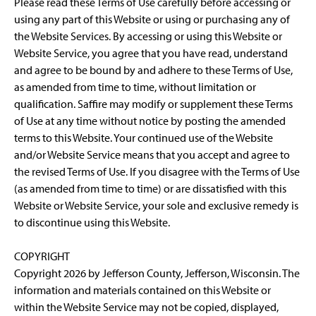
Please read these Terms of Use carefully before accessing or
using any part of this Website or using or purchasing any of
the Website Services. By accessing or using this Website or
Website Service, you agree that you have read, understand
and agree to be bound by and adhere to these Terms of Use,
as amended from time to time, without limitation or
qualification. Saffire may modify or supplement these Terms
of Use at any time without notice by posting the amended
terms to this Website. Your continued use of the Website
and/or Website Service means that you accept and agree to
the revised Terms of Use. If you disagree with the Terms of Use
(as amended from time to time) or are dissatisfied with this
Website or Website Service, your sole and exclusive remedy is
to discontinue using this Website.
COPYRIGHT
Copyright 2026 by Jefferson County, Jefferson, Wisconsin. The
information and materials contained on this Website or
within the Website Service may not be copied, displayed,