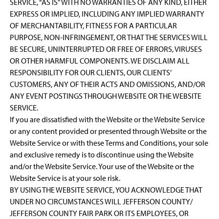
SERVICE, “AS IS” WITH NO WARRANTIES OF ANY KIND, EITHER
EXPRESS OR IMPLIED, INCLUDING ANY IMPLIED WARRANTY
OF MERCHANTABILITY, FITNESS FOR A PARTICULAR
PURPOSE, NON-INFRINGEMENT, OR THAT THE SERVICES WILL
BE SECURE, UNINTERRUPTED OR FREE OF ERRORS, VIRUSES
OR OTHER HARMFUL COMPONENTS. WE DISCLAIM ALL
RESPONSIBILITY FOR OUR CLIENTS, OUR CLIENTS’
CUSTOMERS, ANY OF THEIR ACTS AND OMISSIONS, AND/OR
ANY EVENT POSTINGS THROUGH WEBSITE OR THE WEBSITE
SERVICE.
If you are dissatisfied with the Website or the Website Service
or any content provided or presented through Website or the
Website Service or with these Terms and Conditions, your sole
and exclusive remedy is to discontinue using the Website
and/or the Website Service. Your use of the Website or the
Website Service is at your sole risk.
BY USING THE WEBSITE SERVICE, YOU ACKNOWLEDGE THAT
UNDER NO CIRCUMSTANCES WILL JEFFERSON COUNTY/
JEFFERSON COUNTY FAIR PARK OR ITS EMPLOYEES, OR