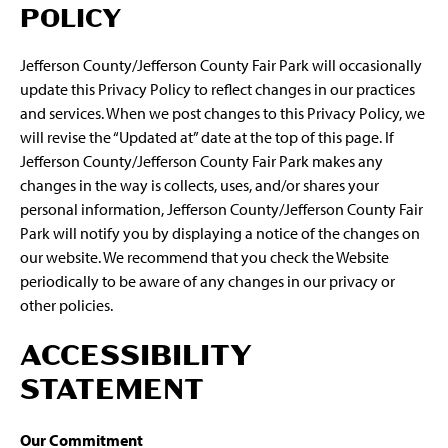
POLICY
Jefferson County/Jefferson County Fair Park will occasionally
update this Privacy Policy to reflect changes in our practices
and services. When we post changes to this Privacy Policy, we
will revise the “Updated at” date at the top of this page. If
Jefferson County/Jefferson County Fair Park makes any
changes in the way is collects, uses, and/or shares your
personal information, Jefferson County/Jefferson County Fair
Park will notify you by displaying a notice of the changes on
our website. We recommend that you check the Website
periodically to be aware of any changes in our privacy or
other policies.
ACCESSIBILITY
STATEMENT
Our Commitment