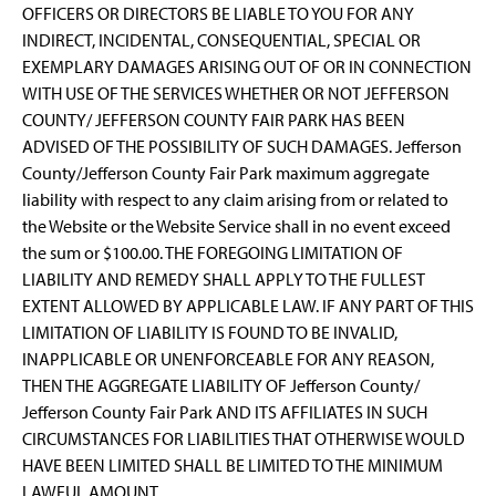
OFFICERS OR DIRECTORS BE LIABLE TO YOU FOR ANY
INDIRECT, INCIDENTAL, CONSEQUENTIAL, SPECIAL OR
EXEMPLARY DAMAGES ARISING OUT OF OR IN CONNECTION
WITH USE OF THE SERVICES WHETHER OR NOT JEFFERSON
COUNTY/ JEFFERSON COUNTY FAIR PARK HAS BEEN
ADVISED OF THE POSSIBILITY OF SUCH DAMAGES. Jefferson
County/Jefferson County Fair Park maximum aggregate
liability with respect to any claim arising from or related to
the Website or the Website Service shall in no event exceed
the sum or $100.00. THE FOREGOING LIMITATION OF
LIABILITY AND REMEDY SHALL APPLY TO THE FULLEST
EXTENT ALLOWED BY APPLICABLE LAW. IF ANY PART OF THIS
LIMITATION OF LIABILITY IS FOUND TO BE INVALID,
INAPPLICABLE OR UNENFORCEABLE FOR ANY REASON,
THEN THE AGGREGATE LIABILITY OF Jefferson County/
Jefferson County Fair Park AND ITS AFFILIATES IN SUCH
CIRCUMSTANCES FOR LIABILITIES THAT OTHERWISE WOULD
HAVE BEEN LIMITED SHALL BE LIMITED TO THE MINIMUM
LAWFUL AMOUNT.