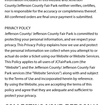
County/Jefferson County Fair Park neither verifies, certifies,
nor is responsible for the accuracy or completeness thereof.
All confirmed orders are final once payment is submitted.
PRIVACY POLICY
Jefferson County/ Jefferson County Fair Park is committed to
protecting your personal information, and we respect your
privacy. This Privacy Policy explains how we use and protect
the personal information we collect when you attempt to or
actual do order a ticket using our Website or Website Services.
This Policy applies to all users of JCFairPark.com (the
“Website”) and the Jefferson County/ Jefferson County Fair
Park services (the “Website Services”) along with and subject
to the Terms of Use and incorporated herein by reference.
By using the Website, you are accepting the terms of this
policy and agree that they are adequate and sufficient to
protect your privacy.