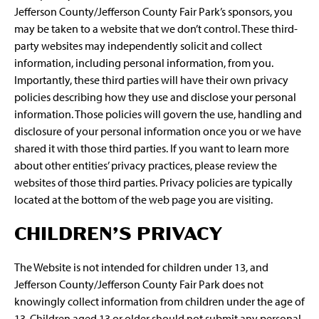
Jefferson County/Jefferson County Fair Park’s sponsors, you
may be taken to a website that we don’t control. These third-
party websites may independently solicit and collect
information, including personal information, from you.
Importantly, these third parties will have their own privacy
policies describing how they use and disclose your personal
information. Those policies will govern the use, handling and
disclosure of your personal information once you or we have
shared it with those third parties. If you want to learn more
about other entities’ privacy practices, please review the
websites of those third parties. Privacy policies are typically
located at the bottom of the web page you are visiting.
CHILDREN’S PRIVACY
The Website is not intended for children under 13, and
Jefferson County/Jefferson County Fair Park does not
knowingly collect information from children under the age of
13. Children aged 13 or older should not submit any personal