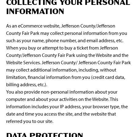
COLLECTING YOUR PERSONAL
INFORMATION
As an eCommerce website, Jefferson County/Jefferson
County Fair Park may collect personal information from you
such as your name, phone number, and email address, etc.
When you buy or attempt to buy a ticket from Jefferson
County/Jefferson County Fair Park using the Website and the
Website Services. Jefferson County/ Jefferson County Fair Park
may collect additional information, including, without
limitation, financial information from you (credit card data,
billing address, etc.).
You also provide non-personal information about your
computer and about your activities on the Website. This
information includes your IP address, your browser type, the
date and time you access the site, and the website that
referred you to our site.
DATA PROTECTION