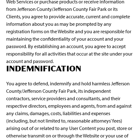
Web Services or purchase products or receive information
from Jefferson County/Jefferson County Fair Park or its
Clients, you agree to provide accurate, current and complete
information about you as may be prompted by any
registration forms on the Website and you are responsible for
maintaining the confidentiality of your account and your
password. By establishing an account, you agree to accept
responsibility for all activities that occur at the site under your
account and password.
INDEMNIFICATION
You agree to defend, indemnify and hold harmless Jefferson
County/Jefferson County Fair Park, its independent
contractors, service providers and consultants, and their
respective directors, employees and agents, from and against
any claims, damages, costs, liabilities and expenses
(including, but not limited to, reasonable attorneys’ fees)
arising out of or related to any User Content you post, store or
otherwise transmit on or through the Website or your use of