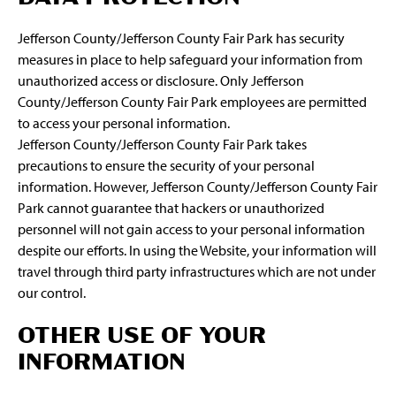
Jefferson County/Jefferson County Fair Park has security
measures in place to help safeguard your information from
unauthorized access or disclosure. Only Jefferson
County/Jefferson County Fair Park employees are permitted
to access your personal information.
Jefferson County/Jefferson County Fair Park takes
precautions to ensure the security of your personal
information. However, Jefferson County/Jefferson County Fair
Park cannot guarantee that hackers or unauthorized
personnel will not gain access to your personal information
despite our efforts. In using the Website, your information will
travel through third party infrastructures which are not under
our control.
OTHER USE OF YOUR
INFORMATION