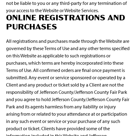
not be liable to you or any third-party for any termination of
your access to the Website or Website Services.
ONLINE REGISTRATIONS AND
PURCHASES
All registrations and purchases made through the Website are
governed by these Terms of Use and any other terms specified
on this Website as applicable to such registrations or
purchases, which terms are hereby incorporated into these
Terms of Use. All confirmed orders are final once payment is
submitted. Any event or service sponsored or operated by a
Client and any product or ticket sold by a Client are not the
responsibility of Jefferson County/Jefferson County Fair Park
and you agree to hold Jefferson County/Jefferson County Fair
Park and its agents harmless from any liability or injury
arising from or related to your attendance at or participation
in any such event or service or your purchase of any such
product or ticket. Clients have provided some of the
information included in this Website and Jefferson