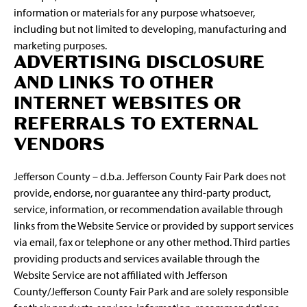
information or materials for any purpose whatsoever,
including but not limited to developing, manufacturing and
marketing purposes.
ADVERTISING DISCLOSURE
AND LINKS TO OTHER
INTERNET WEBSITES OR
REFERRALS TO EXTERNAL
VENDORS
Jefferson County – d.b.a. Jefferson County Fair Park does not
provide, endorse, nor guarantee any third-party product,
service, information, or recommendation available through
links from the Website Service or provided by support services
via email, fax or telephone or any other method. Third parties
providing products and services available through the
Website Service are not affiliated with Jefferson
County/Jefferson County Fair Park and are solely responsible