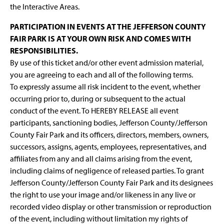
the Interactive Areas.
PARTICIPATION IN EVENTS AT THE JEFFERSON COUNTY
FAIR PARK IS AT YOUR OWN RISK AND COMES WITH
RESPONSIBILITIES.
By use of this ticket and/or other event admission material,
you are agreeing to each and all of the following terms.
To expressly assume all risk incident to the event, whether
occurring prior to, during or subsequent to the actual
conduct of the event. To HEREBY RELEASE all event
participants, sanctioning bodies, Jefferson County/Jefferson
County Fair Park and its officers, directors, members, owners,
successors, assigns, agents, employees, representatives, and
affiliates from any and all claims arising from the event,
including claims of negligence of released parties. To grant
Jefferson County/Jefferson County Fair Park and its designees
the right to use your image and/or likeness in any live or
recorded video display or other transmission or reproduction
of the event, including without limitation my rights of