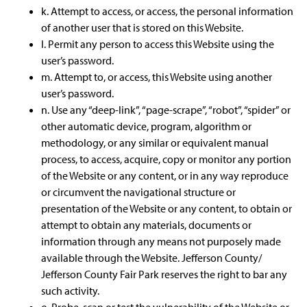
k. Attempt to access, or access, the personal information
of another user that is stored on this Website.
l. Permit any person to access this Website using the
user’s password.
m. Attempt to, or access, this Website using another
user’s password.
n. Use any “deep-link”, “page-scrape”, “robot”, “spider” or
other automatic device, program, algorithm or
methodology, or any similar or equivalent manual
process, to access, acquire, copy or monitor any portion
of the Website or any content, or in any way reproduce
or circumvent the navigational structure or
presentation of the Website or any content, to obtain or
attempt to obtain any materials, documents or
information through any means not purposely made
available through the Website. Jefferson County/
Jefferson County Fair Park reserves the right to bar any
such activity.