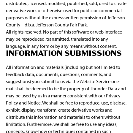
distributed, licensed, modified, published, sold, used to create
derivative work or otherwise used for public or commercial
purposes without the express written permission of Jefferson
County – d.b.a. Jefferson County Fair Park.
All rights reserved. No part of this software or web interface
may be reproduced, transmitted, translated into any
language, in any form or by any means without consent.
INFORMATION SUBMISSIONS
All information and materials (including but not limited to
feedback data, documents, questions, comments, and
suggestions) you submit to us via the Website Service or e-
mail shall be deemed to be the property of Thunder Data and
may be used by us in a manner consistent with our Privacy
Policy and Notice. We shall be free to reproduce, use, disclose,
exhibit, display, transform, create derivative works and
distribute this information and materials to others without
limitation. Furthermore, we shall be free to use any ideas,
concepts, know-how or techniques contained in such