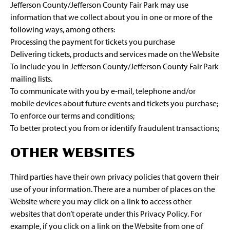
Jefferson County/Jefferson County Fair Park may use
information that we collect about you in one or more of the
following ways, among others:
Processing the payment for tickets you purchase
Delivering tickets, products and services made on the Website
To include you in Jefferson County/Jefferson County Fair Park
mailing lists.
To communicate with you by e-mail, telephone and/or
mobile devices about future events and tickets you purchase;
To enforce our terms and conditions;
To better protect you from or identify fraudulent transactions;
OTHER WEBSITES
Third parties have their own privacy policies that govern their
use of your information. There are a number of places on the
Website where you may click on a link to access other
websites that don’t operate under this Privacy Policy. For
example, if you click on a link on the Website from one of