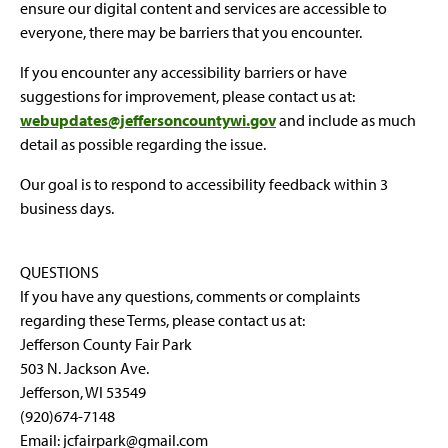
ensure our digital content and services are accessible to
everyone, there may be barriers that you encounter.
If you encounter any accessibility barriers or have
suggestions for improvement, please contact us at:
webupdates@jeffersoncountywi.gov
and include as much
detail as possible regarding the issue.
Our goal is to respond to accessibility feedback within 3
business days.
QUESTIONS
If you have any questions, comments or complaints
regarding these Terms, please contact us at:
Jefferson County Fair Park
503 N. Jackson Ave.
Jefferson, WI 53549
(920)674-7148
Email: jcfairpark@gmail.com