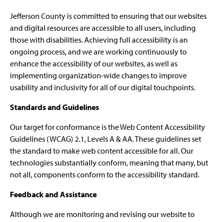
Jefferson County is committed to ensuring that our websites
and digital resources are accessible to all users, including
those with disabilities. Achieving full accessibility is an
ongoing process, and we are working continuously to
enhance the accessibility of our websites, as well as
implementing organization-wide changes to improve
usability and inclusivity for all of our digital touchpoints.
Standards and Guidelines
Our target for conformance is the Web Content Accessibility
Guidelines (WCAG) 2.1, Levels A & AA. These guidelines set
the standard to make web content accessible for all. Our
technologies substantially conform, meaning that many, but
not all, components conform to the accessibility standard.
Feedback and Assistance
Although we are monitoring and revising our website to