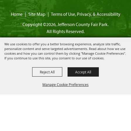
Home
|
Site Map
|
Terms of Use, Privacy, & Accessibility
Copyright ©2026, Jefferson County Fair Park.
All Rights Reserved.
We use cookies to offer you a better browsing experience, analyze site traffic,
personalize content and serve targeted advertisements. Read about how we use
cookies and how you can control them by clicking "Manage Cookie Preferences".
Powered by
If you continue to use this site, you consent to our use of cookies.
Reject All
Accept All
Manage Cookie Preferences
BACK TO
TOP