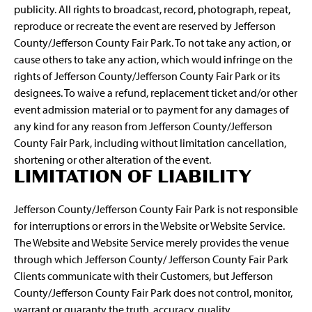
publicity. All rights to broadcast, record, photograph, repeat,
reproduce or recreate the event are reserved by Jefferson
County/Jefferson County Fair Park. To not take any action, or
cause others to take any action, which would infringe on the
rights of Jefferson County/Jefferson County Fair Park or its
designees. To waive a refund, replacement ticket and/or other
event admission material or to payment for any damages of
any kind for any reason from Jefferson County/Jefferson
County Fair Park, including without limitation cancellation,
shortening or other alteration of the event.
LIMITATION OF LIABILITY
Jefferson County/Jefferson County Fair Park is not responsible
for interruptions or errors in the Website or Website Service.
The Website and Website Service merely provides the venue
through which Jefferson County/ Jefferson County Fair Park
Clients communicate with their Customers, but Jefferson
County/Jefferson County Fair Park does not control, monitor,
warrant or guaranty the truth, accuracy, quality,