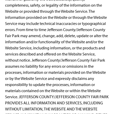
completeness, safety, or legality of the information on the
Website or provided through the Website Service. The
information provided on the Website or through the Website
Service may include technical inaccuracies or typographical
errors. From time to time Jefferson County/Jefferson County
Fair Park may amend, change, add, delete, update or alter the
information and/or functionality of the Website and/or the
Website Service, including information, or the products and
services described and offered on the Website Service,
without notice. Jefferson County/Jefferson County Fair Park
assumes no liability for any errors or omissions in the
processes, information or materials provided on the Website
or by the Website Service and expressly disclaims any
responsibility to update the processes, information or
materials contained on the Website or within the Website
Service. JEFFERSON COUNTY/JEFFERSON COUNTY FAIR PARK
PROVIDES ALL INFORMATION AND SERVICES, INCLUDING
WITHOUT LIMITATION, THE WEBSITE AND THE WEBSITE