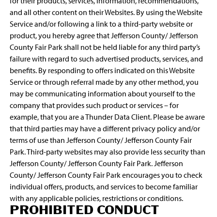
for their products, services, information, recommendations,
and all other content on their Websites. By using the Website
Service and/or following a link to a third-party website or
product, you hereby agree that Jefferson County/ Jefferson
County Fair Park shall not be held liable for any third party’s
failure with regard to such advertised products, services, and
benefits. By responding to offers indicated on this Website
Service or through referral made by any other method, you
may be communicating information about yourself to the
company that provides such product or services – for
example, that you are a Thunder Data Client. Please be aware
that third parties may have a different privacy policy and/or
terms of use than Jefferson County/ Jefferson County Fair
Park. Third-party websites may also provide less security than
Jefferson County/ Jefferson County Fair Park. Jefferson
County/ Jefferson County Fair Park encourages you to check
individual offers, products, and services to become familiar
with any applicable policies, restrictions or conditions.
PROHIBITED CONDUCT